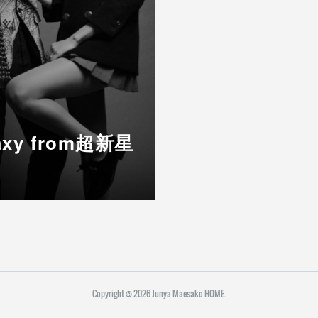
alaxy from超新星
Copyright ©
2026
Junya Maesako HOME
.