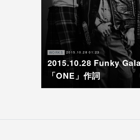
2015.10.28 01:23
WORKS
2015.10.28 Funky G
「ONE」作詞