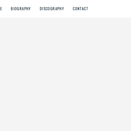
E
BIOGRAPHY
DISCOGRAPHY
CONTACT