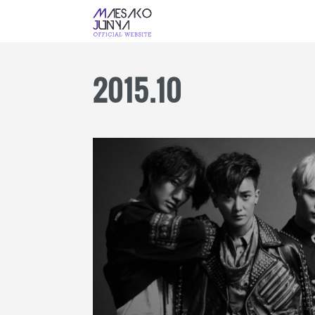
2015
.
10